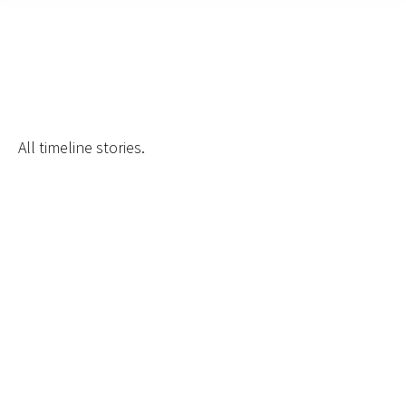
Archives:
Timeline Stories
All timeline stories.
Hosted First Pride Pop-Up
By
admin
February 27, 2025
Membership Reaches 300
Members
By
admin
February 27, 2025