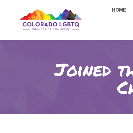
HOME
Joined t
C