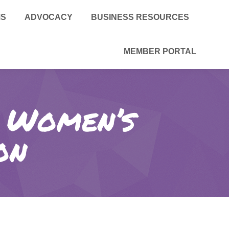
MS
ADVOCACY
BUSINESS RESOURCES
MEMBER PORTAL
d Women’s
on