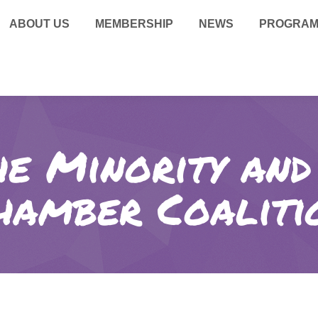
ABOUT US
MEMBERSHIP
NEWS
PROGRA
he Minority an
hamber Coaliti