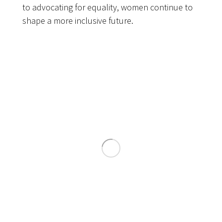
to advocating for equality, women continue to
shape a more inclusive future.