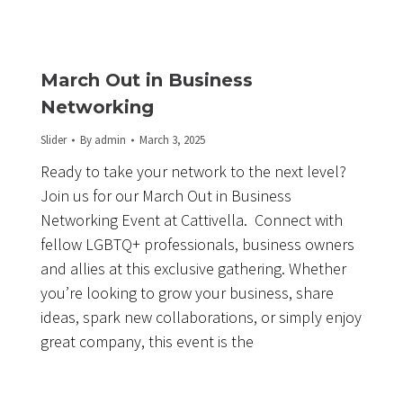
March Out in Business
Networking
Slider
By
admin
March 3, 2025
Ready to take your network to the next level?
Join us for our March Out in Business
Networking Event at Cattivella. Connect with
fellow LGBTQ+ professionals, business owners
and allies at this exclusive gathering. Whether
you’re looking to grow your business, share
ideas, spark new collaborations, or simply enjoy
great company, this event is the