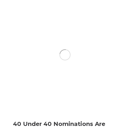
40 Under 40 Nominations Are