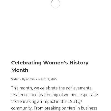
Celebrating Women’s History
Month
Slider
By
admin
March 3, 2025
This month, we celebrate the achievements,
resilience, and leadership of women, especially
those making an impact in the LGBTQ+
community. From breaking barriers in business