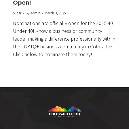
Open!
Slider
By
admin
March 3, 2025
Nominations are officially open for the 2025 40
Under 40! Know a business or community
leader making a difference professionally within
the LGBTQ+ business community in Colorado?
Click below to nominate them today!