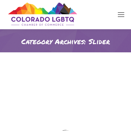
Category Archives:
Slider